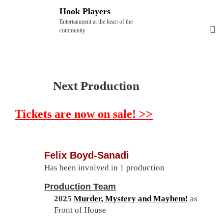
S
Hook Players
k
Entertainment at the heart of the
i
community
p
t
o
c
Next Production
o
n
Tickets are now on sale! >>
t
e
n
t
Felix Boyd-Sanadi
Has been involved in 1 production
Production Team
2025
Murder, Mystery and Mayhem!
as
Front of House