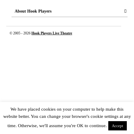
About Hook Players
© 2005 -
2026
Hook Players Live Theatre
We have placed cookies on your computer to help make this
website better. You can change your browser's cookie settings at any
time. Otherwise, we'll assume you're OK to continue.
Accept