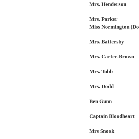
Mrs. Henderson
Mrs. Parker
Miss Normington (Do
Mrs. Battersby
Mrs. Carter-Brown
Mrs. Tubb
Mrs. Dodd
Ben Gunn
Captain Bloodheart
Mrs Snook