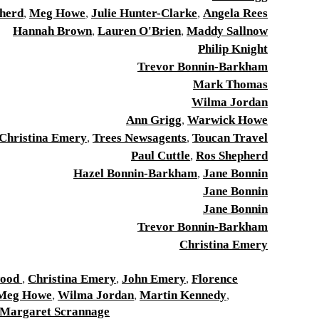
herd
,
Meg Howe
,
Julie Hunter-Clarke
,
Angela Rees
Hannah Brown
,
Lauren O'Brien
,
Maddy Sallnow
Philip Knight
Trevor Bonnin-Barkham
Mark Thomas
Wilma Jordan
Ann Grigg
,
Warwick Howe
Christina Emery
,
Trees Newsagents
,
Toucan Travel
Paul Cuttle
,
Ros Shepherd
Hazel Bonnin-Barkham
,
Jane Bonnin
Jane Bonnin
Jane Bonnin
Trevor Bonnin-Barkham
Christina Emery
wood
,
Christina Emery
,
John Emery
,
Florence
Meg Howe
,
Wilma Jordan
,
Martin Kennedy
,
Margaret Scrannage