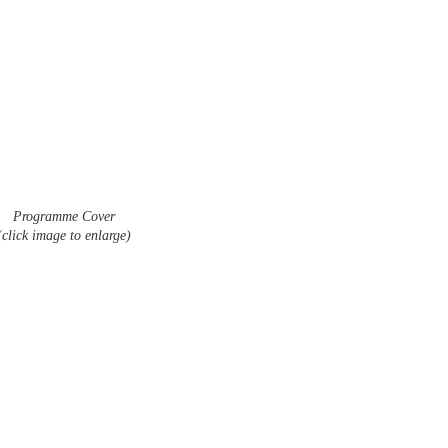
Programme Cover
(click image to enlarge)