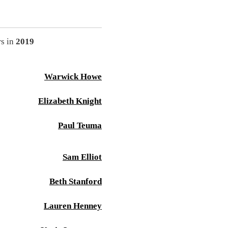
rs in
2019
Warwick Howe
Elizabeth Knight
Paul Teuma
Sam Elliot
Beth Stanford
Lauren Henney