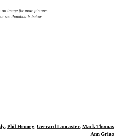
k on image for more pictures
 or see thumbnails below
dy
,
Phil Henney
,
Gerrard Lancaster
,
Mark Thomas
Ann Grigg