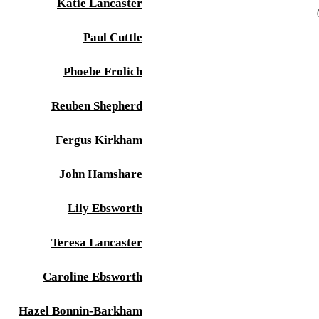
Katie Lancaster
Paul Cuttle
Phoebe Frolich
Reuben Shepherd
Fergus Kirkham
John Hamshare
Lily Ebsworth
Teresa Lancaster
Caroline Ebsworth
Hazel Bonnin-Barkham