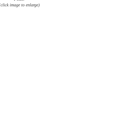
(click image to enlarge)