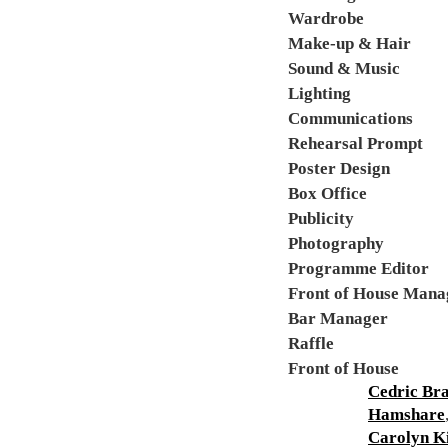
Wardrobe
Make-up & Hair
Sound & Music
Lighting
Communications
Rehearsal Prompt
Poster Design
Box Office
Publicity
Photography
Programme Editor
Front of House Mana
Bar Manager
Raffle
Front of House
Cedric Br
Hamshare
Carolyn K