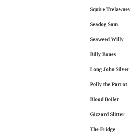
Squire Trelawney
Seadog Sam
Seaweed Willy
Billy Bones
Long John Silver
Polly the Parrot
Blood Boiler
Gizzard Slitter
The Fridge