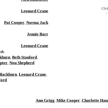
Clic
Leonard Crane
-
Pat Cooper
,
Norma Jack
Jennie Barr
Leonard Crane
ids
ckburn
,
Beth Stanford
,
pter
,
Nou Shepherd
Blackburn
,
Leonard Crane
,
ford
Ann Grigg
,
Mike Cooper
,
Charlotte Han