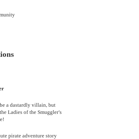
mmunity
ions
er
e a dastardly villain, but
the Ladies of the Smuggler's
e!
ute pirate adventure story