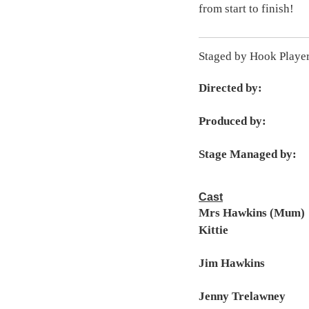
from start to finish!
Staged by Hook Playe
Directed by:
Produced by:
Stage Managed by:
Cast
Mrs Hawkins (Mum)
Kittie
Jim Hawkins
Jenny Trelawney