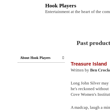
S
Hook Players
k
Entertainment at the heart of the co
i
p
t
o
c
Past product
o
n
t
About Hook Players
Treasure Island
e
Written by
Ben Crock
n
t
Long John Silver may b
he's reckoned without 
Cove Women's Institut
A madcap, laugh a min