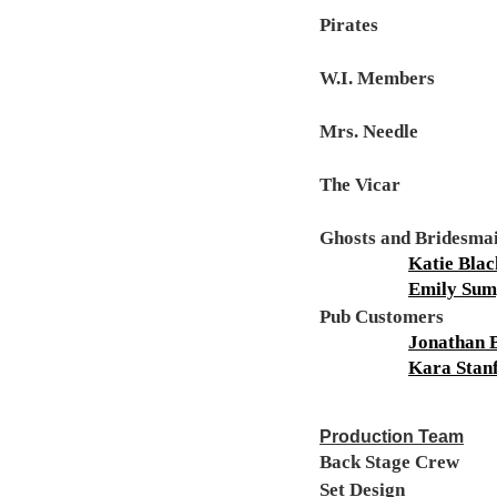
Pirates
W.I. Members
Mrs. Needle
The Vicar
Ghosts and Bridesma
Katie Bla
Emily Sum
Pub Customers
Jonathan 
Kara Stan
Production Team
Back Stage Crew
Set Design