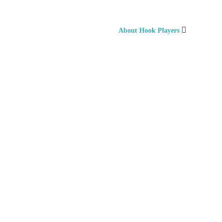
About Hook Players