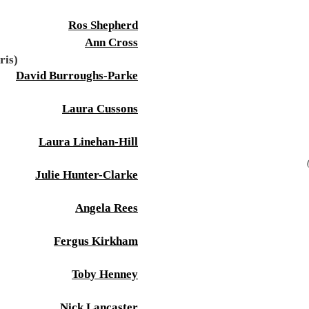
Ros Shepherd
Ann Cross
ris)
David Burroughs-Parke
Laura Cussons
Laura Linehan-Hill
Julie Hunter-Clarke
Angela Rees
Fergus Kirkham
Toby Henney
Nick Lancaster