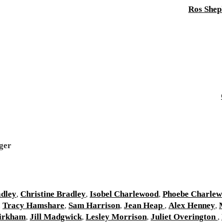
Ros Shep
ger
adley
,
Christine Bradley
,
Isobel Charlewood
,
Phoebe Charle
,
Tracy Hamshare
,
Sam Harrison
,
Jean Heap
,
Alex Henney
,
irkham
,
Jill Madgwick
,
Lesley Morrison
,
Juliet Overington
,