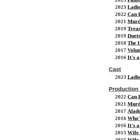
2023
Ladie
2022
Can I
2021
Murd
2019
Treas
2019
Duet
2018
The I
2017
Volun
2016
It's 
Cast
2023
Ladie
Production
2022
Can I
2021
Murd
2017
Alad
2016
Who's
2016
It's 
2015
Wife 
2015
Wife 