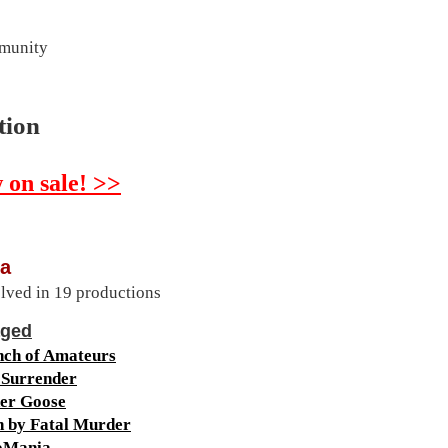
mmunity
tion
 on sale! >>
a
lved in 19 productions
aged
nch of Amateurs
 Surrender
er Goose
h by Fatal Murder
oMania