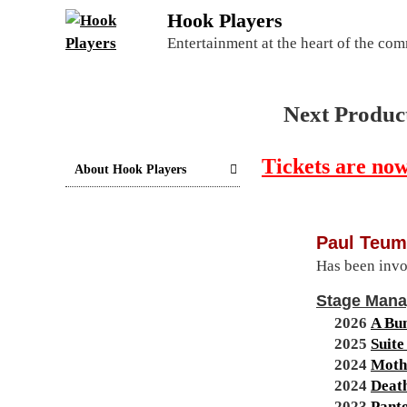
S
Hook Players
k
Entertainment at the heart of the co
i
p
t
Next Produc
o
c
Tickets are now
o
About Hook Players
n
t
e
Paul Teum
n
Has been invo
t
Stage Man
2026
A Bu
2025
Suite
2024
Moth
2024
Deat
2023
Pant