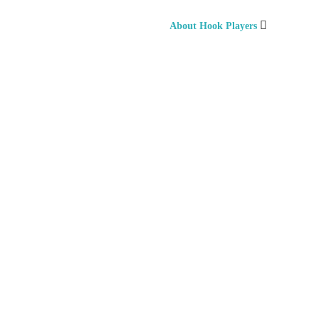
About Hook Players