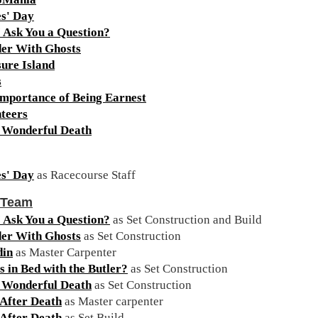
s' Day
 Ask You a Question?
er With Ghosts
ure Island
s
mportance of Being Earnest
teers
a Wonderful Death
s' Day
as Racecourse Staff
 Team
 Ask You a Question?
as Set Construction and Build
er With Ghosts
as Set Construction
din
as Master Carpenter
 in Bed with the Butler?
as Set Construction
a Wonderful Death
as Set Construction
After Death
as Master carpenter
After Death
as Set Build