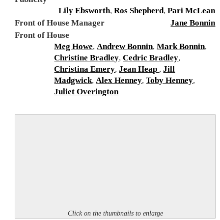
Lily Ebsworth
,
Ros Shepherd
,
Pari McLean
Front of House Manager
Jane Bonnin
Front of House
Meg Howe
,
Andrew Bonnin
,
Mark Bonnin
,
Christine Bradley
,
Cedric Bradley
,
Christina Emery
,
Jean Heap
,
Jill
Madgwick
,
Alex Henney
,
Toby Henney
,
Juliet Overington
Click on the thumbnails to enlarge