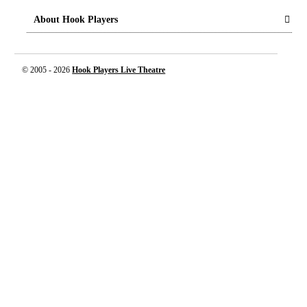
About Hook Players
© 2005 -
2026
Hook Players Live Theatre