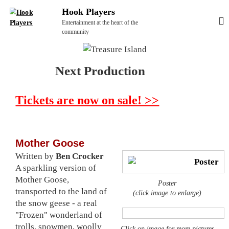
S
Hook Players
k
Entertainment at the heart of the
i
community
p
t
Next Production
o
c
o
Tickets are now on sale! >>
n
t
e
Mother Goose
n
Written by
Ben Crocker
t
A sparkling version of
Mother Goose,
Poster
transported to the land of
(click image to enlarge)
the snow geese - a real
"Frozen" wonderland of
trolls, snowmen, woolly
Click on image for more pictures