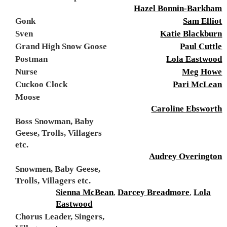
Hazel Bonnin-Barkham
Gonk
Sam Elliot
Sven
Katie Blackburn
Grand High Snow Goose
Paul Cuttle
Postman
Lola Eastwood
Nurse
Meg Howe
Cuckoo Clock
Pari McLean
Moose
Caroline Ebsworth
Boss Snowman, Baby
Geese, Trolls, Villagers
etc.
Audrey Overington
Snowmen, Baby Geese,
Trolls, Villagers etc.
Sienna McBean
,
Darcey Breadmore
,
Lola
Eastwood
Chorus Leader, Singers,