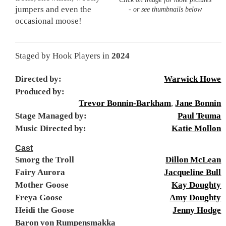
jumpers and even the
- or see thumbnails below
occasional moose!
Staged by Hook Players in
2024
Directed by:
Warwick Howe
Produced by:
Trevor Bonnin-Barkham
,
Jane Bonnin
Stage Managed by:
Paul Teuma
Music Directed by:
Katie Mollon
Cast
Smorg the Troll
Dillon McLean
Fairy Aurora
Jacqueline Bull
Mother Goose
Kay Doughty
Freya Goose
Amy Doughty
Heidi the Goose
Jenny Hodge
Baron von Rumpensmakka