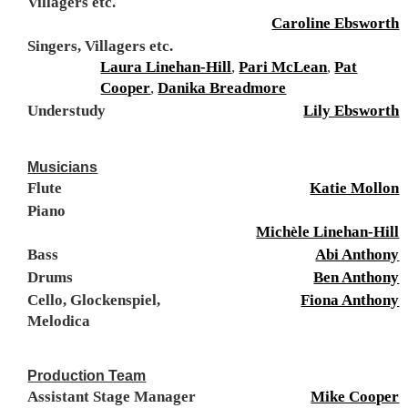
Villagers etc.
Caroline Ebsworth
Singers, Villagers etc.
Laura Linehan-Hill
,
Pari McLean
,
Pat
Cooper
,
Danika Breadmore
Understudy
Lily Ebsworth
Musicians
Flute
Katie Mollon
Piano
Michèle Linehan-Hill
Bass
Abi Anthony
Drums
Ben Anthony
Cello, Glockenspiel,
Fiona Anthony
Melodica
Production Team
Assistant Stage Manager
Mike Cooper