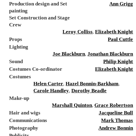
Production design and Set
Ann Grigg
painting
Set Construction and Stage
Crew
Leroy Colliss
,
Elizabeth Knight
Props
Paul Cuttle
Lighting
Joe Blackburn
,
Jonathan Blackburn
Sound
Philip Knight
Costumes Co-ordinator
Elizabeth Knight
Costumes
Helen Carter
,
Hazel Bonnin-Barkham
,
Carole Handley
,
Dorothy Beadle
Make-up
Marshall Quinton
,
Grace Robertson
Hair and wigs
Jacqueline Bull
Communications
Mark Thomas
Photography
Andrew Bonnin
Publicity