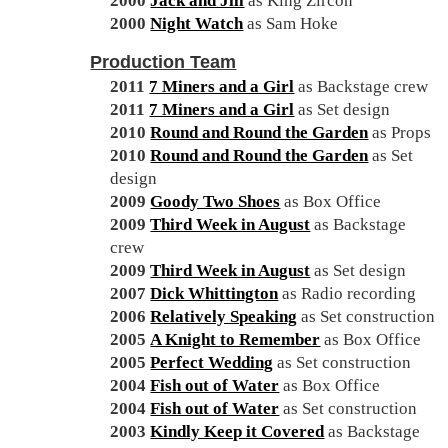
2000
Jack and Jill
as King Zircon
2000
Night Watch
as Sam Hoke
Production Team
2011
7 Miners and a Girl
as Backstage crew
2011
7 Miners and a Girl
as Set design
2010
Round and Round the Garden
as Props
2010
Round and Round the Garden
as Set
design
2009
Goody Two Shoes
as Box Office
2009
Third Week in August
as Backstage
crew
2009
Third Week in August
as Set design
2007
Dick Whittington
as Radio recording
2006
Relatively Speaking
as Set construction
2005
A Knight to Remember
as Box Office
2005
Perfect Wedding
as Set construction
2004
Fish out of Water
as Box Office
2004
Fish out of Water
as Set construction
2003
Kindly Keep it Covered
as Backstage