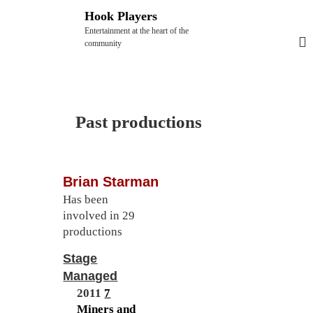
S
Hook Players
k
Entertainment at the heart of the
i
community
p
t
o
c
Past productions
o
n
t
Brian Starman
e
Has been
n
involved in 29
t
productions
Stage
Managed
2011
7
Miners and