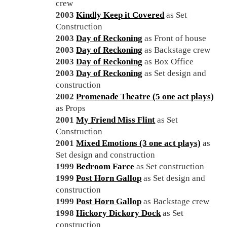
crew
2003
Kindly Keep it Covered
as Set
Construction
2003
Day of Reckoning
as Front of house
2003
Day of Reckoning
as Backstage crew
2003
Day of Reckoning
as Box Office
2003
Day of Reckoning
as Set design and
construction
2002
Promenade Theatre (5 one act plays)
as Props
2001
My Friend Miss Flint
as Set
Construction
2001
Mixed Emotions (3 one act plays)
as
Set design and construction
1999
Bedroom Farce
as Set construction
1999
Post Horn Gallop
as Set design and
construction
1999
Post Horn Gallop
as Backstage crew
1998
Hickory Dickory Dock
as Set
construction