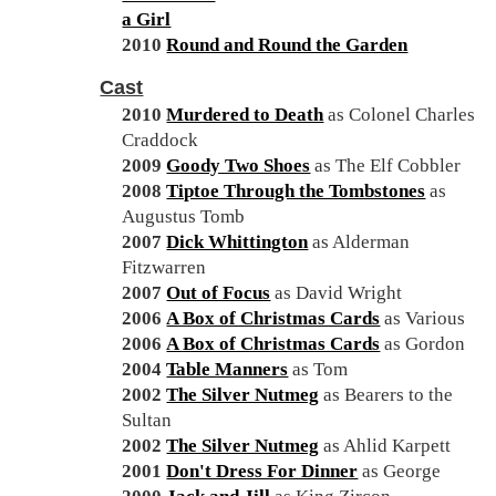
a Girl
2010
Round and Round the Garden
Cast
2010
Murdered to Death
as Colonel Charles
Craddock
2009
Goody Two Shoes
as The Elf Cobbler
2008
Tiptoe Through the Tombstones
as
Augustus Tomb
2007
Dick Whittington
as Alderman
Fitzwarren
2007
Out of Focus
as David Wright
2006
A Box of Christmas Cards
as Various
2006
A Box of Christmas Cards
as Gordon
2004
Table Manners
as Tom
2002
The Silver Nutmeg
as Bearers to the
Sultan
2002
The Silver Nutmeg
as Ahlid Karpett
2001
Don't Dress For Dinner
as George